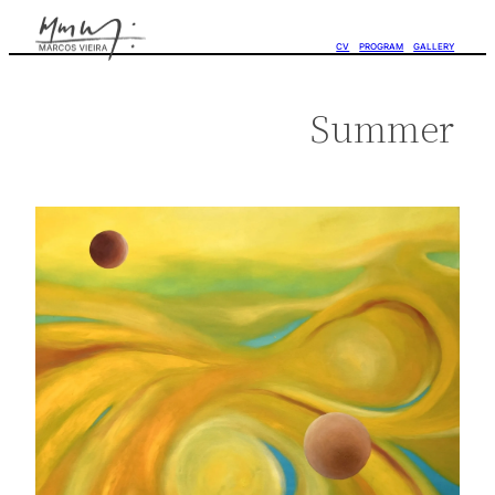
CV
PROGRAM
GALLERY
Summer