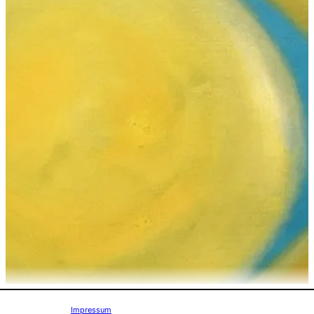
Impressum