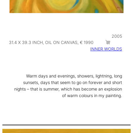
2005
31.4 X 39.3 INCH, OIL ON CANVAS, € 1990
INNER WORLDS
Warm days and evenings, showers, lightning, long
sunsets, days that seem to go on forever and short
nights – that is summer, which has become an explosion
of warm colours in my painting.