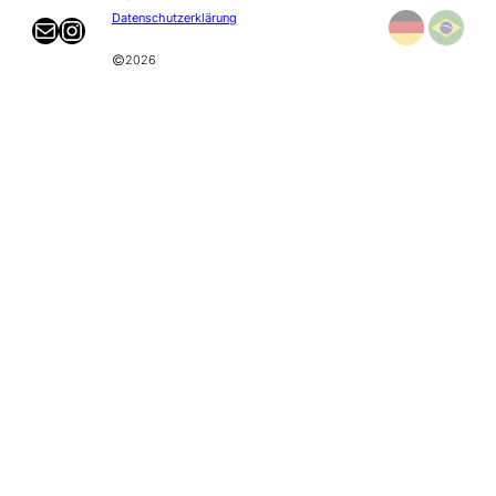
Datenschutzerklärung
Mail
Instagram
©
2026