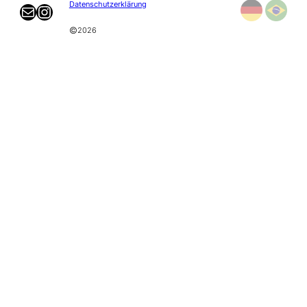
Datenschutzerklärung
Mail
Instagram
©
2026