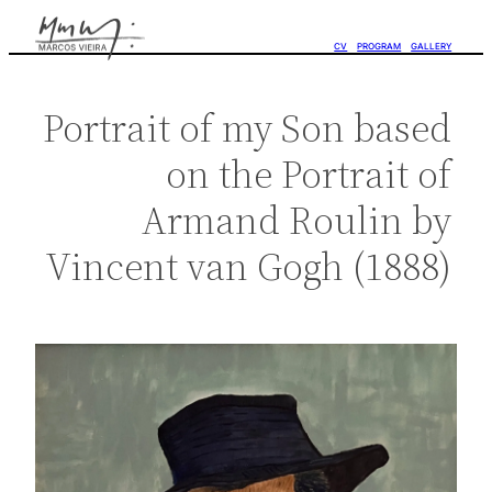
CV
PROGRAM
GALLERY
Portrait of my Son based
on the Portrait of
Armand Roulin by
Vincent van Gogh (1888)