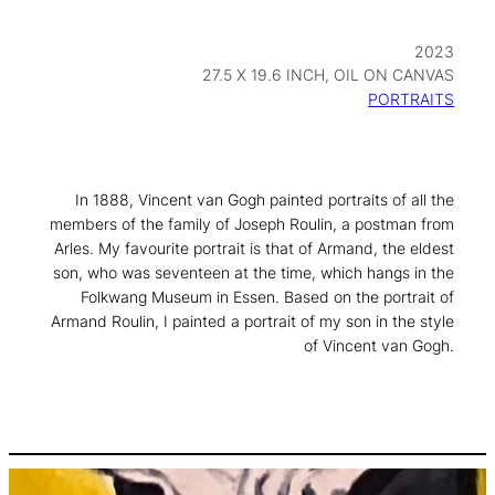
2023
27.5 X 19.6 INCH, OIL ON CANVAS
PORTRAITS
In 1888, Vincent van Gogh painted portraits of all the
members of the family of Joseph Roulin, a postman from
Arles. My favourite portrait is that of Armand, the eldest
son, who was seventeen at the time, which hangs in the
Folkwang Museum in Essen. Based on the portrait of
Armand Roulin, I painted a portrait of my son in the style
of Vincent van Gogh.