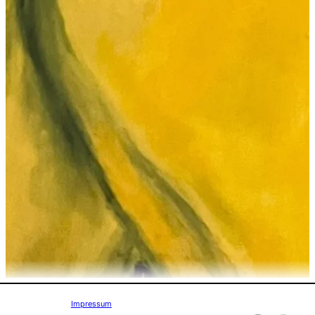
Impressum