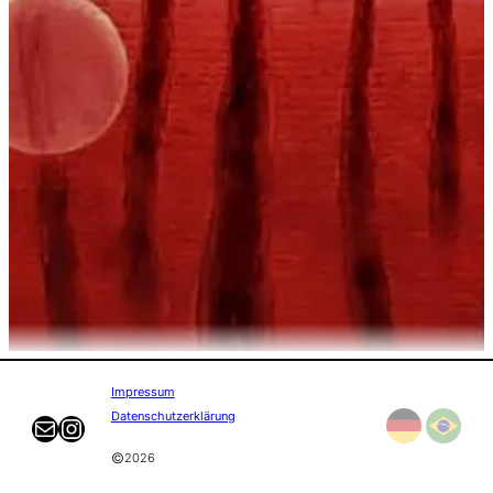
Impressum
Datenschutzerklärung
Mail
Instagram
©
2026