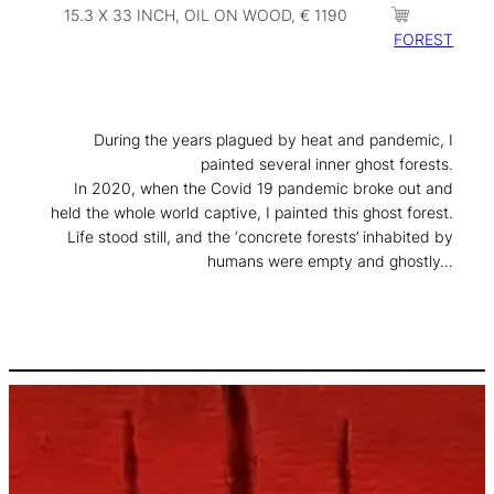
15.3 X 33 INCH, OIL ON WOOD, € 1190
FOREST
During the years plagued by heat and pandemic, I
painted several inner ghost forests.
In 2020, when the Covid 19 pandemic broke out and
held the whole world captive, I painted this ghost forest.
Life stood still, and the ‘concrete forests’ inhabited by
humans were empty and ghostly…