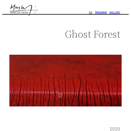
CV
PROGRAM
GALLERY
Ghost Forest
2020